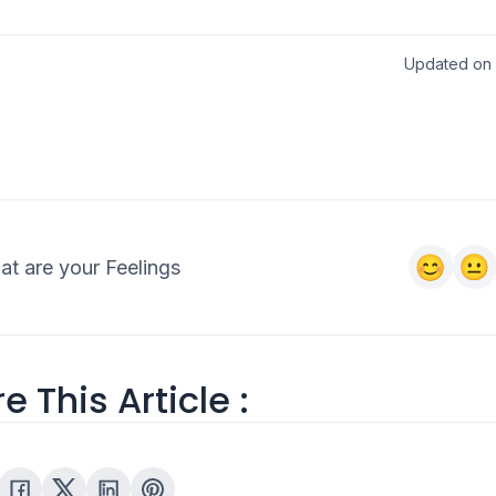
Updated on 2
t are your Feelings
e This Article :