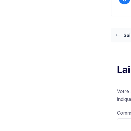
Gai
La
Votre 
indiq
Comm