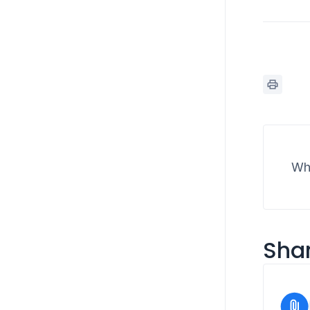
Wha
Shar