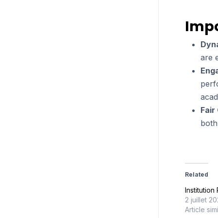
Impo
Dyn
are 
Eng
perf
acad
Fair
both
Related
Institutio
2 juillet 2
Article sim