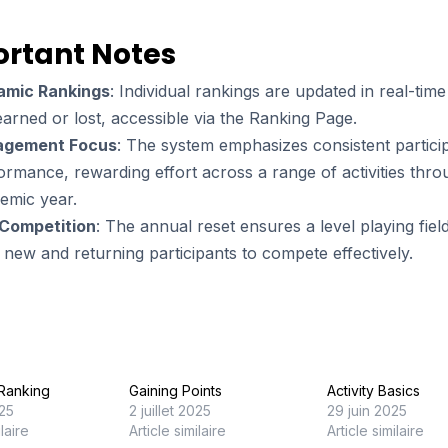
rtant Notes
amic Rankings
: Individual rankings are updated in real-time
earned or lost, accessible via the Ranking Page.
agement Focus
: The system emphasizes consistent partici
ormance, rewarding effort across a range of activities thr
emic year.
 Competition
: The annual reset ensures a level playing fiel
 new and returning participants to compete effectively.
n Ranking
Gaining Points
Activity Basics
025
2 juillet 2025
29 juin 2025
ilaire
Article similaire
Article similaire