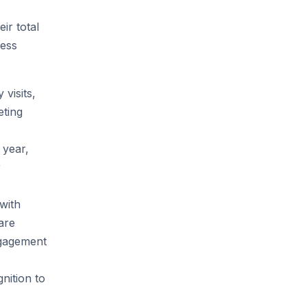
ir total
cess
 visits,
eting
 year,
r
 with
are
ngagement
nition to