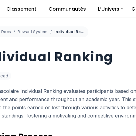
Classement
Communautés
L’Univers
G
Docs
Reward System
Individual Ranking
dividual Ranking
 read
scolaire Individual Ranking evaluates participants based on
nt and performance throughout an academic year. This 
 the points earned or lost through various activities to det
l standings, fostering a motivating and competitive environ