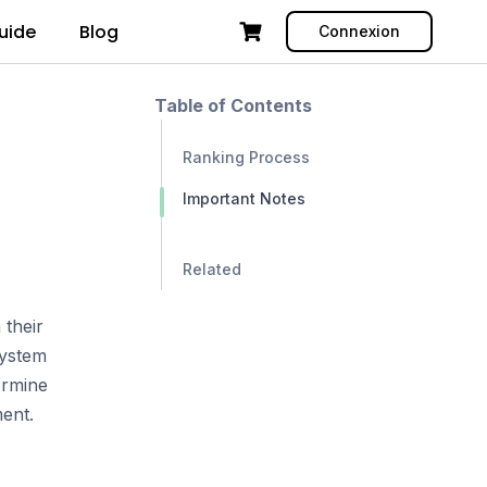
uide
Blog
Connexion
Table of Contents
Ranking Process
Important Notes
Related
 their
system
ermine
ment.