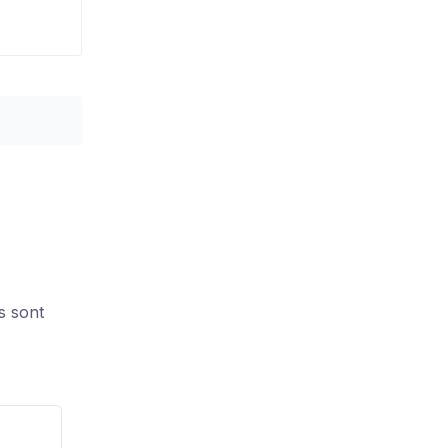
s sont