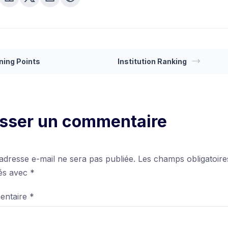
ning Points
Institution Ranking
isser un commentaire
adresse e-mail ne sera pas publiée.
Les champs obligatoire
ués avec
*
entaire
*