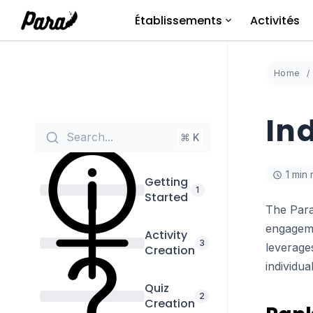
Aller
Établissements
Activités
au
contenu
Home
In
Search...
⌘ K
1 min
Getting
1
Started
The Para
engageme
Activity
3
leverages
Creation
individua
Quiz
2
Creation