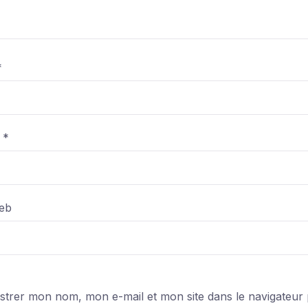
*
l
*
web
strer mon nom, mon e-mail et mon site dans le navigateur