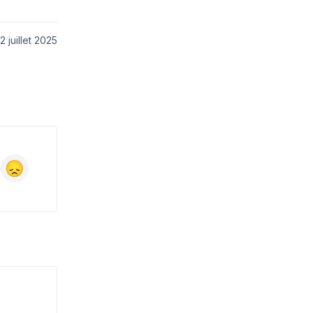
 juillet 2025