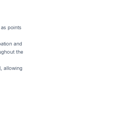
 as points
pation and
oughout the
d, allowing