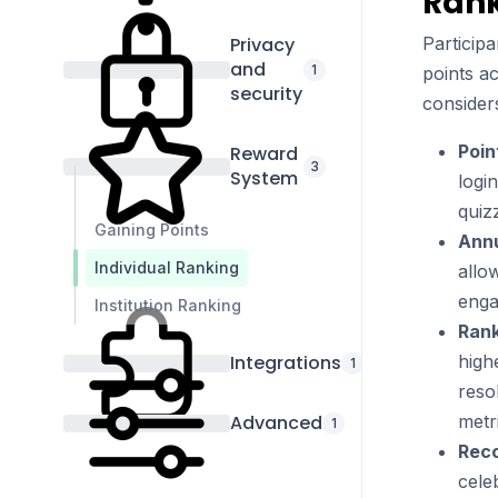
Rank
Privacy
Participa
and
1
points ac
security
considers
Poin
Reward
3
System
logi
quiz
Gaining Points
Annu
Individual Ranking
allo
enga
Institution Ranking
Rank
Integrations
high
1
reso
Advanced
metr
1
Reco
cele