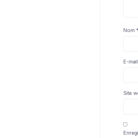
Nom
E-mai
Site 
Enregi