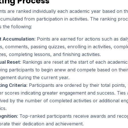
ing Process
nts are ranked individually each academic year based on the
cumulated from participation in activities. The ranking pro
 the following:
t Accumulation
: Points are earned for actions such as daily
ns, comments, passing quizzes, enrolling in activities, compl
zes, completing lessons, and finishing activities.
al Reset
: Rankings are reset at the start of each academic
wing participants to begin anew and compete based on thei
gement during the current year.
ing Criteria
: Participants are ordered by their total points,
er scores indicating greater engagement and success. Ties 
lved by the number of completed activities or additional e
ics.
gnition
: Top-ranked participants receive awards and recog
brate their dedication and achievement.