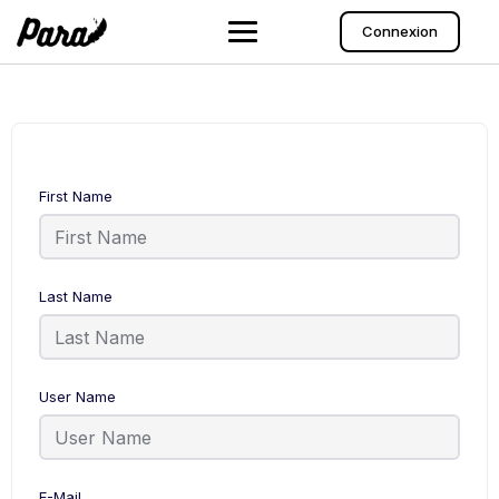
Connexion
First Name
Last Name
User Name
E-Mail