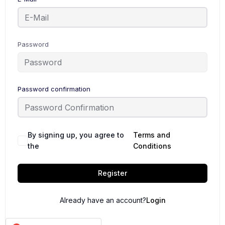
Password
Password confirmation
By signing up, you agree to
Terms and
the
Conditions
Register
Already have an account?
Login