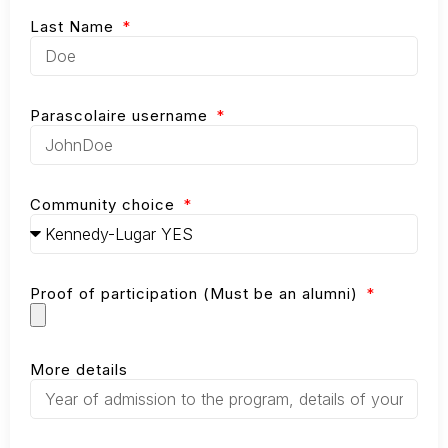
Last Name
Parascolaire username
Community choice
Proof of participation (Must be an alumni)
More details