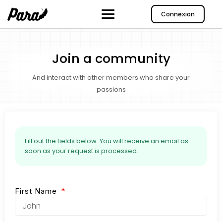
Connexion
Join a community
And interact with other members who share your
passions
Fill out the fields below. You will receive an email as
soon as your request is processed.
First Name