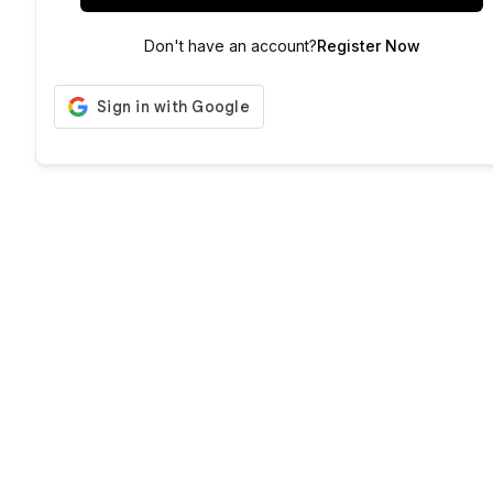
Don't have an account?
Register Now