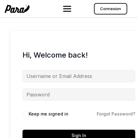
Skip
to
Connexion
content
Hi, Welcome back!
Keep me signed in
Forgot Password?
Sign In