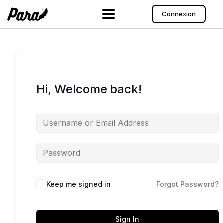
Skip
to
Connexion
content
Hi, Welcome back!
Keep me signed in
Forgot Password?
Sign In