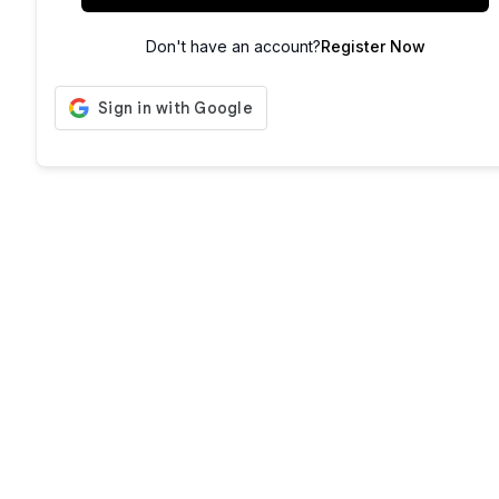
Don't have an account?
Register Now