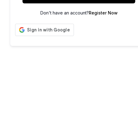
Don't have an account?
Register Now