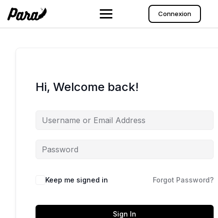
Skip
to
Connexion
content
Hi, Welcome back!
Keep me signed in
Forgot Password?
Sign In