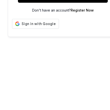
Don't have an account?
Register Now