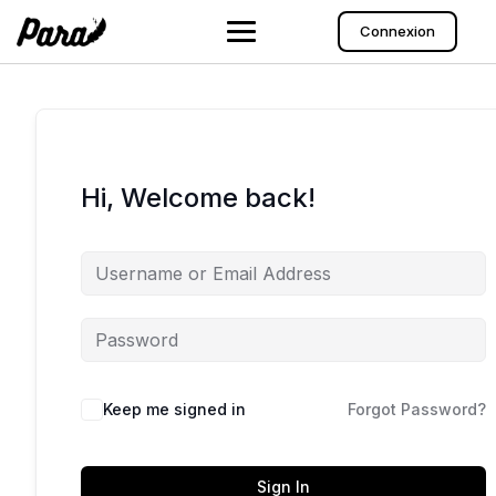
Skip
to
Connexion
content
Hi, Welcome back!
Keep me signed in
Forgot Password?
Sign In