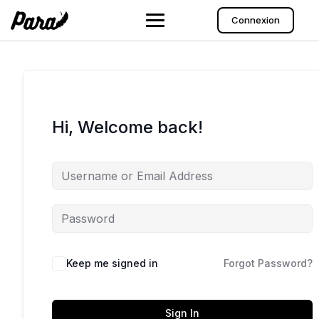
Skip
to
Connexion
content
Hi, Welcome back!
Keep me signed in
Forgot Password?
Sign In