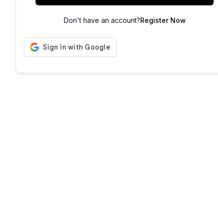
Don't have an account?
Register Now